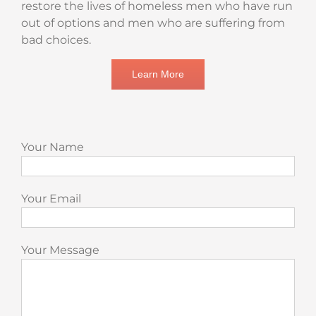
restore the lives of homeless men who have run
out of options and men who are suffering from
bad choices.
Learn More
Your Name
Your Email
Your Message