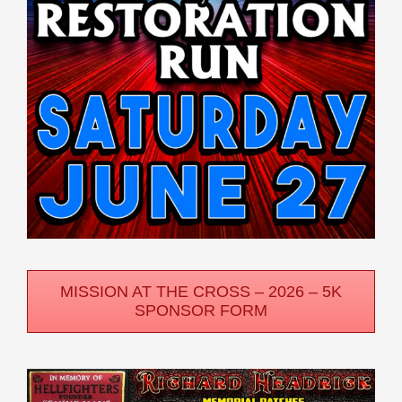
MISSION AT THE CROSS – 2026 – 5K
SPONSOR FORM