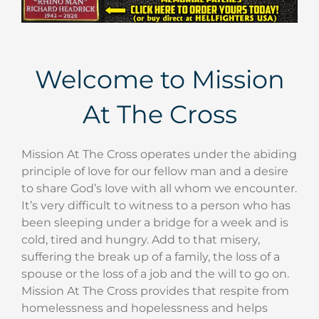
Welcome to Mission
At The Cross
Mission At The Cross operates under the abiding
principle of love for our fellow man and a desire
to share God’s love with all whom we encounter.
It’s very difficult to witness to a person who has
been sleeping under a bridge for a week and is
cold, tired and hungry. Add to that misery,
suffering the break up of a family, the loss of a
spouse or the loss of a job and the will to go on.
Mission At The Cross provides that respite from
homelessness and hopelessness and helps