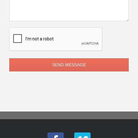
Please
leave
this
field
empty.